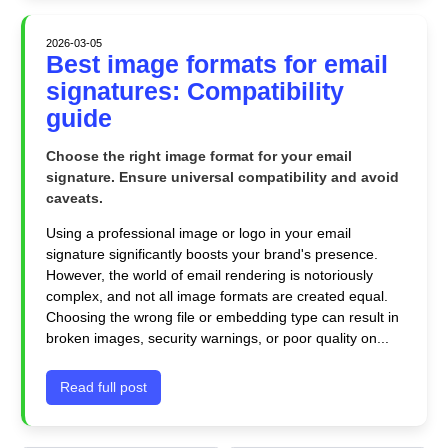
2026-03-05
Best image formats for email
signatures: Compatibility
guide
Choose the right image format for your email
signature. Ensure universal compatibility and avoid
caveats.
Using a professional image or logo in your email
signature significantly boosts your brand's presence.
However, the world of email rendering is notoriously
complex, and not all image formats are created equal.
Choosing the wrong file or embedding type can result in
broken images, security warnings, or poor quality on...
Read full post