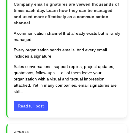
Company email signatures are viewed thousands of
times each day. Learn how they can be managed
and used more effectively as a communication
channel.
A communication channel that already exists but is rarely
managed
Every organization sends emails. And every email
includes a signature.
Sales conversations, support replies, project updates,
quotations, follow‑ups — all of them leave your
organization with a visual and textual impression
attached. Yet in many companies, email signatures are
still...
Read full post
2026-03-18