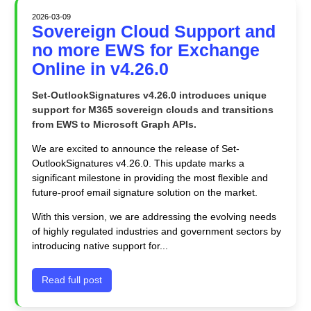
2026-03-09
Sovereign Cloud Support and
no more EWS for Exchange
Online in v4.26.0
Set-OutlookSignatures v4.26.0 introduces unique
support for M365 sovereign clouds and transitions
from EWS to Microsoft Graph APIs.
We are excited to announce the release of Set-
OutlookSignatures v4.26.0. This update marks a
significant milestone in providing the most flexible and
future-proof email signature solution on the market.
With this version, we are addressing the evolving needs
of highly regulated industries and government sectors by
introducing native support for...
Read full post