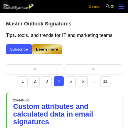
Demo
🔍︎ 🌐
Skip to main content
Master Outlook Signatures
Tips, tools, and trends for IT and marketing teams
Subscribe
Learn more
<
>
1
2
3
4
5
6
…
11
2026-04-08
Custom attributes and
calculated data in email
signatures