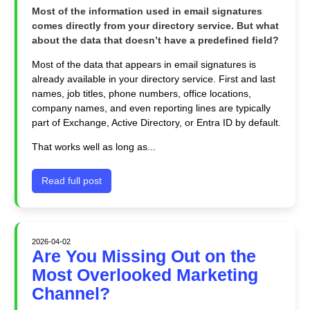
Most of the information used in email signatures
comes directly from your directory service. But what
about the data that doesn’t have a predefined field?
Most of the data that appears in email signatures is
already available in your directory service. First and last
names, job titles, phone numbers, office locations,
company names, and even reporting lines are typically
part of Exchange, Active Directory, or Entra ID by default.
That works well as long as...
Read full post
2026-04-02
Are You Missing Out on the
Most Overlooked Marketing
Channel?