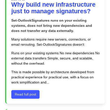
Why build new infrastructure
just to manage signatures?
Set-OutlookSignatures runs on your existing
systems, does not bring new dependencies and
does not transfer any data externally.
Many solutions require new servers, connectors, or
email rerouting. Set-OutlookSignatures doesn’t:
Runs on your existing systems No new dependencies No
external data transfers Simple, secure, and scalable,
without the overhead.
This is made possible by architecture developed from
practical experience for practical use, with a focus on
work simplification and...
Read full post