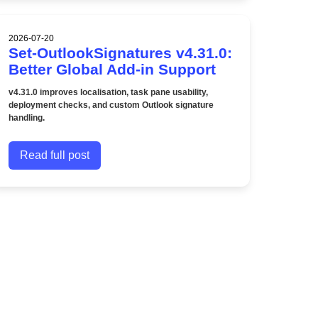
2026-07-20
Set-OutlookSignatures v4.31.0:
Better Global Add-in Support
v4.31.0 improves localisation, task pane usability,
deployment checks, and custom Outlook signature
handling.
Read full post