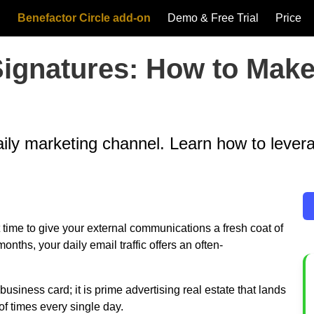
Benefactor Circle add-on
Demo & Free Trial
Price
 Signatures: How to Ma
daily marketing channel. Learn how to lever
t time to give your external communications a fresh coat of
ths, your daily email traffic offers an often-
 business card; it is prime advertising real estate that lands
of times every single day.