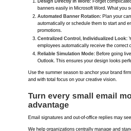
Design Directly in Word:
Forget complicate
banners easily in Microsoft Word. What you se
Automated Banner Rotation:
Plan your camp
automatically or schedule them to start and 
promotions.
Centralized Control, Individualized Look:
Y
employees automatically receive the correct dat
Reliable Simulation Mode:
Before going live
Outlook. This ensures your design looks perfec
Use the summer season to anchor your brand firmly
and with total focus on your creative vision.
Turn every small email mo
advantage
Email signatures and out-of-office replies may se
We help organizations centrally manage and stan