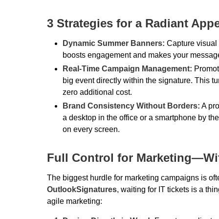
3 Strategies for a Radiant App
Dynamic Summer Banners:
Capture visual 
boosts engagement and makes your message st
Real-Time Campaign Management:
Promote
big event directly within the signature. This 
zero additional cost.
Brand Consistency Without Borders:
A pro
a desktop in the office or a smartphone by th
on every screen.
Full Control for Marketing—Wi
The biggest hurdle for marketing campaigns is of
OutlookSignatures
, waiting for IT tickets is a t
agile marketing: