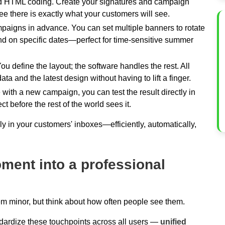
d HTML coding. Create your signatures and campaign
e there is exactly what your customers will see.
aigns in advance. You can set multiple banners to rotate
end on specific dates—perfect for time-sensitive summer
ou define the layout; the software handles the rest. All
a and the latest design without having to lift a finger.
 with a new campaign, you can test the result directly in
t before the rest of the world sees it.
 in your customers' inboxes—efficiently, automatically,
ment into a professional
em minor, but think about how often people see them.
dardize these touchpoints across all users —
unified