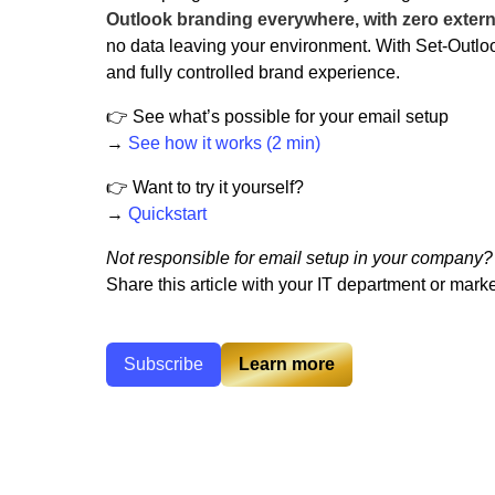
Outlook branding everywhere, with zero extern
no data leaving your environment. With Set-Outlo
and fully controlled brand experience.
👉 See what’s possible for your email setup
→
See how it works (2 min)
👉 Want to try it yourself?
→
Quickstart
Not responsible for email setup in your company?
Share this article with your IT department or market
Subscribe
Learn more