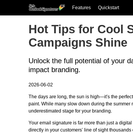
Features
Quickstart
Skip to main content
Hot Tips for Cool
Campaigns Shine
Unlock the full potential of your 
impact branding.
2026-06-02
The days are long, the sun is high—it's the perfec
paint. While many slow down during the summer mon
underestimated stage for your branding.
Your email signature is far more than just a digital
directly in your customers' line of sight thousands 