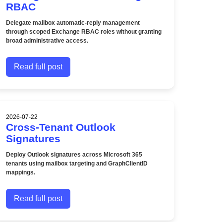
RBAC
Delegate mailbox automatic-reply management
through scoped Exchange RBAC roles without granting
broad administrative access.
Read full post
2026-07-22
Cross-Tenant Outlook
Signatures
Deploy Outlook signatures across Microsoft 365
tenants using mailbox targeting and GraphClientID
mappings.
Read full post