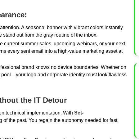
earance:
attention. A seasonal banner with vibrant colors instantly
and out from the gray routine of the inbox.
 current summer sales, upcoming webinars, or your next
turns every sent email into a high-value marketing asset at
fessional brand knows no device boundaries. Whether on
e pool—your logo and corporate identity must look flawless
thout the IT Detour
ten technical implementation. With
Set-
hing of the past. You regain the autonomy needed for fast,