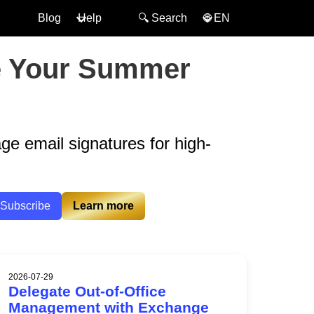
Blog
Help
🔍︎ Search
🌐 EN
ke Your Summer
age email signatures for high-
Subscribe
Learn more
2026-07-29
Delegate Out-of-Office
Management with Exchange