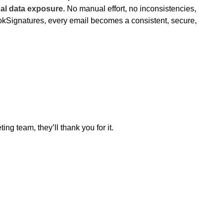
al data exposure.
No manual effort, no inconsistencies,
okSignatures, every email becomes a consistent, secure,
ing team, they’ll thank you for it.