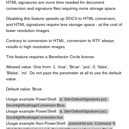
HTML signatures are more time needed for document
conversion and signature files requiring more storage space.
Disabling this feature speeds up DOCX to HTML conversion,
and HTML signatures require less storage space - at the cost of
lower resolution images.
Contrary to conversion to HTML, conversion to RTF always
results in high resolution images.
This feature requires a Benefactor Circle license.
Allowed value: One from: 1, 'true', '$true', 'yes', 0, 'false',
'$false', 'no'. Do not pass the parameter at all to use the default
value.
Default value: $true
Usage example PowerShell:
& .\Set-OutlookSignatures.ps1 -
DocxHighResImageConversion $true
Usage example PowerShell:
& .\Set-OutlookSignatures.ps1 -
DocxHighResImageConversion true
Usage example Non-PowerShell:
powershell.exe -Command "&