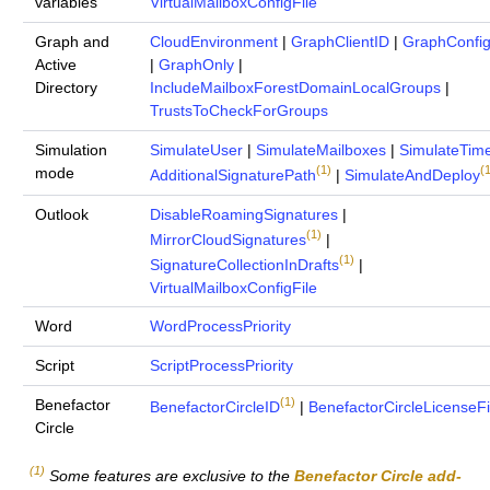
variables
VirtualMailboxConfigFile
Graph and
CloudEnvironment
|
GraphClientID
|
GraphConfig
Active
|
GraphOnly
|
Directory
IncludeMailboxForestDomainLocalGroups
|
TrustsToCheckForGroups
Simulation
SimulateUser
|
SimulateMailboxes
|
SimulateTim
(1)
(1
mode
AdditionalSignaturePath
|
SimulateAndDeploy
Outlook
DisableRoamingSignatures
|
(1)
MirrorCloudSignatures
|
(1)
SignatureCollectionInDrafts
|
VirtualMailboxConfigFile
Word
WordProcessPriority
Script
ScriptProcessPriority
(1)
Benefactor
BenefactorCircleID
|
BenefactorCircleLicenseFi
Circle
(1)
Some features are exclusive to the
Benefactor Circle add-