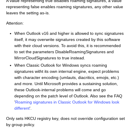
A value representing true disables roaming signatures, a value
representing false enables roaming signatures, any other value
leaves the setting as-is.
Attention:
When Outlook v16 and higher is allowed to sync signatures
itself, it may overwrite signatures created by this software
with their cloud versions. To avoid this, it is recommended
to set the parameters DisableRoamingSignatures and
MirrorCloudSignatures to true instead.
When Classic Outlook for Windows syncs roaming
signatures witht its own internal engine, expect problems
with character encoding (umlauts, diacritics, emojis, etc.)
and more. Until Microsoft provides a sustaining solution,
these Outlook-internal problems will come and go
depending on the patch level of Outlook. Also see the FAQ
'
Roaming signatures in Classic Outlook for Windows look
different
'.
Only sets HKCU registry key, does not override configuration set
by group policy.