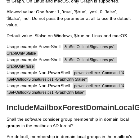
to Graph. On Linux and macOS, only Graph is supported.
Allowed value: One from: 1, 'true', '$true', 'yes', 0, 'false',
'$false', 'no'. Do not pass the parameter at all to use the default
value.
Default value: $false on Windows, $true on Linux and macOS
Usage example PowerShell:
& .\Set-OutlookSignatures.ps1 -
GraphOnly $false
Usage example PowerShell:
& .\Set-OutlookSignatures.ps1 -
GraphOnly false
Usage example Non-PowerShell:
powershell.exe -Command "&
.\Set-OutlookSignatures.ps1 -GraphOnly $false"
Usage example Non-PowerShell:
powershell.exe -Command "&
.\Set-OutlookSignatures.ps1 -GraphOnly false"
IncludeMailboxForestDomainLocal
Shall the software consider group membership in domain local
groups in the mailbox's AD forest?
Per default, membership in domain local groups in the mailbox's