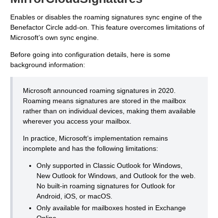
Enables or disables the roaming signatures sync engine of the
Benefactor Circle add-on. This feature overcomes limitations of
Microsoft’s own sync engine.
Before going into configuration details, here is some
background information:
Microsoft announced roaming signatures in 2020.
Roaming means signatures are stored in the mailbox
rather than on individual devices, making them available
wherever you access your mailbox.
In practice, Microsoft’s implementation remains
incomplete and has the following limitations:
Only supported in Classic Outlook for Windows,
New Outlook for Windows, and Outlook for the web.
No built-in roaming signatures for Outlook for
Android, iOS, or macOS.
Only available for mailboxes hosted in Exchange