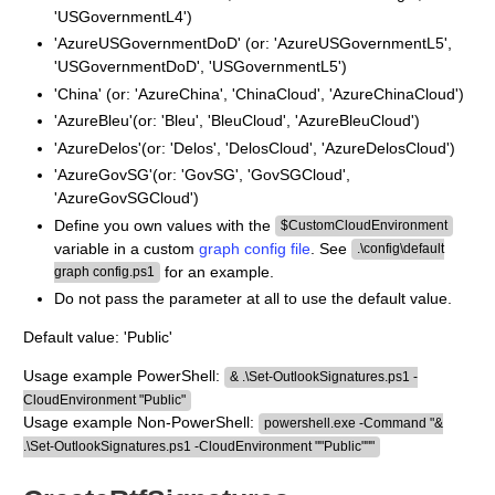
'USGovernmentL4')
'AzureUSGovernmentDoD' (or: 'AzureUSGovernmentL5',
'USGovernmentDoD', 'USGovernmentL5')
'China' (or: 'AzureChina', 'ChinaCloud', 'AzureChinaCloud')
'AzureBleu'(or: 'Bleu', 'BleuCloud', 'AzureBleuCloud')
'AzureDelos'(or: 'Delos', 'DelosCloud', 'AzureDelosCloud')
'AzureGovSG'(or: 'GovSG', 'GovSGCloud',
'AzureGovSGCloud')
Define you own values with the
$CustomCloudEnvironment
variable in a custom
graph config file
. See
.\config\default
for an example.
graph config.ps1
Do not pass the parameter at all to use the default value.
Default value: 'Public'
Usage example PowerShell:
& .\Set-OutlookSignatures.ps1 -
CloudEnvironment "Public"
Usage example Non-PowerShell:
powershell.exe -Command "&
.\Set-OutlookSignatures.ps1 -CloudEnvironment ""Public"""