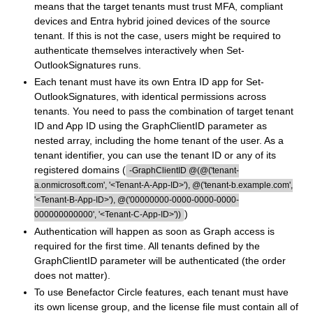
means that the target tenants must trust MFA, compliant
devices and Entra hybrid joined devices of the source
tenant. If this is not the case, users might be required to
authenticate themselves interactively when Set-
OutlookSignatures runs.
Each tenant must have its own Entra ID app for Set-
OutlookSignatures, with identical permissions across
tenants. You need to pass the combination of target tenant
ID and App ID using the GraphClientID parameter as
nested array, including the home tenant of the user. As a
tenant identifier, you can use the tenant ID or any of its
registered domains (
-GraphClientID @(@('tenant-
a.onmicrosoft.com', '<Tenant-A-App-ID>'), @('tenant-b.example.com',
'<Tenant-B-App-ID>'), @('00000000-0000-0000-0000-
)
000000000000', '<Tenant-C-App-ID>'))
Authentication will happen as soon as Graph access is
required for the first time. All tenants defined by the
GraphClientID parameter will be authenticated (the order
does not matter).
To use Benefactor Circle features, each tenant must have
its own license group, and the license file must contain all of