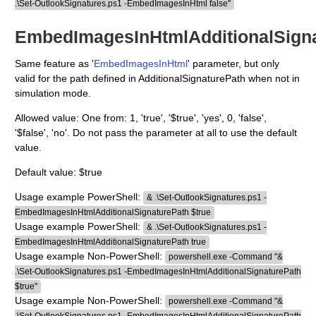
.\Set-OutlookSignatures.ps1 -EmbedImagesInHtml false"
EmbedImagesInHtmlAdditionalSign
Same feature as '
EmbedImagesInHtml
' parameter, but only
valid for the path defined in AdditionalSignaturePath when not in
simulation mode.
Allowed value: One from: 1, 'true', '$true', 'yes', 0, 'false',
'$false', 'no'. Do not pass the parameter at all to use the default
value.
Default value: $true
Usage example PowerShell:
& .\Set-OutlookSignatures.ps1 -
EmbedImagesInHtmlAdditionalSignaturePath $true
Usage example PowerShell:
& .\Set-OutlookSignatures.ps1 -
EmbedImagesInHtmlAdditionalSignaturePath true
Usage example Non-PowerShell:
powershell.exe -Command "&
.\Set-OutlookSignatures.ps1 -EmbedImagesInHtmlAdditionalSignaturePath
$true"
Usage example Non-PowerShell:
powershell.exe -Command "&