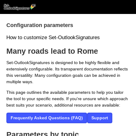
Skip to main content
Configuration parameters
How to customize Set-OutlookSignatures
Many roads lead to Rome
Set-OutlookSignatures is designed to be highly flexible and
extensively configurable. Its transparent documentation reflects
this versatility: Many configuration goals can be achieved in
multiple ways.
This page outlines the available parameters to help you tailor
the tool to your specific needs. If you're unsure which approach
best suits your scenario, additional resources are available:
Frequently Asked Questions (FAQ)
Support
Parameters by topic