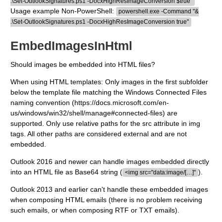
.\Set-OutlookSignatures.ps1 -DocxHighResImageConversion $true"
Usage example Non-PowerShell:
powershell.exe -Command "&
.\Set-OutlookSignatures.ps1 -DocxHighResImageConversion true"
EmbedImagesInHtml
Should images be embedded into HTML files?
When using HTML templates: Only images in the first subfolder
below the template file matching the Windows Connected Files
naming convention (https://docs.microsoft.com/en-
us/windows/win32/shell/manage#connected-files) are
supported. Only use relative paths for the src attribute in img
tags. All other paths are considered external and are not
embedded.
Outlook 2016 and newer can handle images embedded directly
into an HTML file as Base64 string (
).
<img src="data:image/[…]"
Outlook 2013 and earlier can't handle these embedded images
when composing HTML emails (there is no problem receiving
such emails, or when composing RTF or TXT emails).