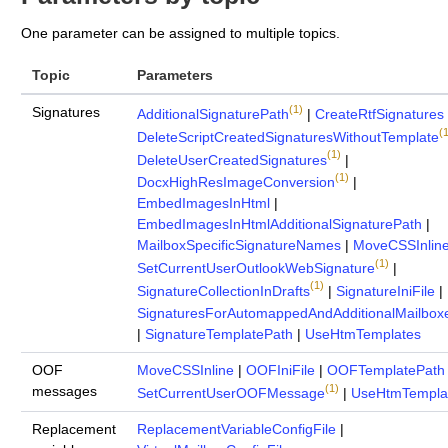
One parameter can be assigned to multiple topics.
Topic
Parameters
(1)
Signatures
AdditionalSignaturePath
|
CreateRtfSignatures
(1
DeleteScriptCreatedSignaturesWithoutTemplate
(1)
DeleteUserCreatedSignatures
|
(1)
DocxHighResImageConversion
|
EmbedImagesInHtml
|
EmbedImagesInHtmlAdditionalSignaturePath
|
MailboxSpecificSignatureNames
|
MoveCSSInlin
(1)
SetCurrentUserOutlookWebSignature
|
(1)
SignatureCollectionInDrafts
|
SignatureIniFile
|
SignaturesForAutomappedAndAdditionalMailbox
|
SignatureTemplatePath
|
UseHtmTemplates
OOF
MoveCSSInline
|
OOFIniFile
|
OOFTemplatePath
(1)
messages
SetCurrentUserOOFMessage
|
UseHtmTempla
Replacement
ReplacementVariableConfigFile
|