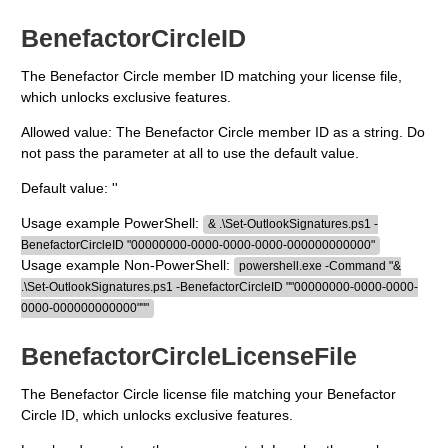
BenefactorCircleID
The Benefactor Circle member ID matching your license file,
which unlocks exclusive features.
Allowed value: The Benefactor Circle member ID as a string. Do
not pass the parameter at all to use the default value.
Default value: ''
Usage example PowerShell:
& .\Set-OutlookSignatures.ps1 -
BenefactorCircleID "00000000-0000-0000-0000-000000000000"
Usage example Non-PowerShell:
powershell.exe -Command "&
.\Set-OutlookSignatures.ps1 -BenefactorCircleID ""00000000-0000-0000-
0000-000000000000"""
BenefactorCircleLicenseFile
The Benefactor Circle license file matching your Benefactor
Circle ID, which unlocks exclusive features.