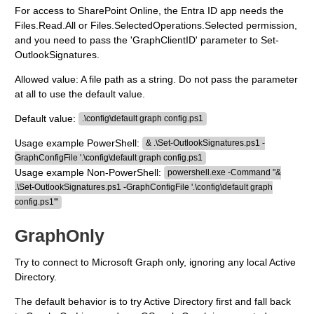
For access to SharePoint Online, the Entra ID app needs the
Files.Read.All or Files.SelectedOperations.Selected permission,
and you need to pass the 'GraphClientID' parameter to Set-
OutlookSignatures.
Allowed value: A file path as a string. Do not pass the parameter
at all to use the default value.
Default value:
.\config\default graph config.ps1
Usage example PowerShell:
& .\Set-OutlookSignatures.ps1 -
GraphConfigFile '.\config\default graph config.ps1
Usage example Non-PowerShell:
powershell.exe -Command "&
.\Set-OutlookSignatures.ps1 -GraphConfigFile '.\config\default graph
config.ps1'"
GraphOnly
Try to connect to Microsoft Graph only, ignoring any local Active
Directory.
The default behavior is to try Active Directory first and fall back