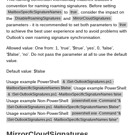
convention for naming roaming signatures. Before setting
to
, consider the impact on
MailboxSpecificSignatureNames
true
the
and
DisableRoamingSignatures
MirrorCloudSignatures
parameters - it is recommended to set both parameters to
true
to achieve the best user experience and to avoid problems with
Outlook's own roaming signature synchronisation.
Allowed value: One from: 1, 'true', '$true', 'yes', 0, 'false',
'$false', 'no'. Do not pass the parameter at all to use the default
value.
Default value: $false
Usage example PowerShell:
& .\Set-OutlookSignatures.ps1 -
Usage example PowerShell:
MailboxSpecificSignatureNames $false
& .\Set-OutlookSignatures.ps1 -MailboxSpecificSignatureNames false
Usage example Non-PowerShell:
powershell.exe -Command "&
.\Set-OutlookSignatures.ps1 -MailboxSpecificSignatureNames $false"
Usage example Non-PowerShell:
powershell.exe -Command "&
.\Set-OutlookSignatures.ps1 -MailboxSpecificSignatureNames false"
MirrorCloudSignatures