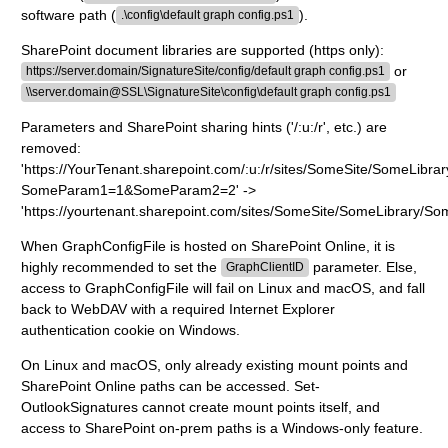
software path (
).
.\config\default graph config.ps1
SharePoint document libraries are supported (https only):
or
https://server.domain/SignatureSite/config/default graph config.ps1
\\server.domain@SSL\SignatureSite\config\default graph config.ps1
Parameters and SharePoint sharing hints ('/:u:/r', etc.) are
removed:
'https://YourTenant.sharepoint.com/:u:/r/sites/SomeSite/SomeLibra
SomeParam1=1&SomeParam2=2' ->
'https://yourtenant.sharepoint.com/sites/SomeSite/SomeLibrary/So
When GraphConfigFile is hosted on SharePoint Online, it is
highly recommended to set the
parameter. Else,
GraphClientID
access to GraphConfigFile will fail on Linux and macOS, and fall
back to WebDAV with a required Internet Explorer
authentication cookie on Windows.
On Linux and macOS, only already existing mount points and
SharePoint Online paths can be accessed. Set-
OutlookSignatures cannot create mount points itself, and
access to SharePoint on-prem paths is a Windows-only feature.