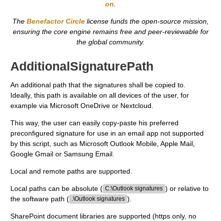
on
.
The
Benefactor Circle
license funds the open-source mission,
ensuring the core engine remains free and peer-reviewable for
the global community.
AdditionalSignaturePath
An additional path that the signatures shall be copied to.
Ideally, this path is available on all devices of the user, for
example via Microsoft OneDrive or Nextcloud.
This way, the user can easily copy-paste his preferred
preconfigured signature for use in an email app not supported
by this script, such as Microsoft Outlook Mobile, Apple Mail,
Google Gmail or Samsung Email.
Local and remote paths are supported.
Local paths can be absolute (
) or relative to
C:\Outlook signatures
the software path (
).
.\Outlook signatures
SharePoint document libraries are supported (https only, no