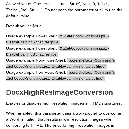
Allowed value: One from: 1, 'true', '$true', 'yes', 0, 'false',
'$false', 'no', $null, ''. Do not pass the parameter at all to use the
default value.
Default value: $true
Usage example PowerShell:
& .\Set-OutlookSignatures.ps1 -
DisableRoamingSignatures $true
Usage example PowerShell:
& .\Set-OutlookSignatures.ps1 -
DisableRoamingSignatures true
Usage example Non-PowerShell:
powershell.exe -Command "&
.\Set-OutlookSignatures.ps1 -DisableRoamingSignatures $true"
Usage example Non-PowerShell:
powershell.exe -Command "&
.\Set-OutlookSignatures.ps1 -DisableRoamingSignatures true"
DocxHighResImageConversion
Enables or disables high resolution images in HTML signatures.
When enabled, this parameter uses a workaround to overcome
a Word limitation that results in low resolution images when
converting to HTML. The price for high resolution images in