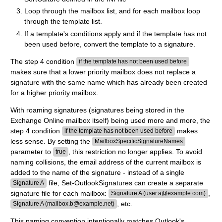
Loop through the mailbox list, and for each mailbox loop
through the template list.
If a template's conditions apply and if the template has not
been used before, convert the template to a signature.
The step 4 condition
if the template has not been used before
makes sure that a lower priority mailbox does not replace a
signature with the same name which has already been created
for a higher priority mailbox.
With roaming signatures (signatures being stored in the
Exchange Online mailbox itself) being used more and more, the
step 4 condition
makes
if the template has not been used before
less sense. By setting the
MailboxSpecificSignatureNames
parameter to
, this restriction no longer applies. To avoid
true
naming collisions, the email address of the current mailbox is
added to the name of the signature - instead of a single
file, Set-OutlookSignatures can create a separate
Signature A
signature file for each mailbox:
,
Signature A (user.a@example.com)
, etc.
Signature A (mailbox.b@example.net)
This naming convention intentionally matches Outlook's