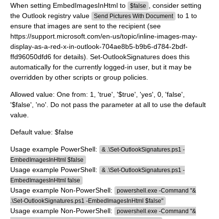
When setting EmbedImagesInHtml to
, consider setting
$false
the Outlook registry value
to 1 to
Send Pictures With Document
ensure that images are sent to the recipient (see
https://support.microsoft.com/en-us/topic/inline-images-may-
display-as-a-red-x-in-outlook-704ae8b5-b9b6-d784-2bdf-
ffd96050dfd6 for details). Set-OutlookSignatures does this
automatically for the currently logged-in user, but it may be
overridden by other scripts or group policies.
Allowed value: One from: 1, 'true', '$true', 'yes', 0, 'false',
'$false', 'no'. Do not pass the parameter at all to use the default
value.
Default value: $false
Usage example PowerShell:
& .\Set-OutlookSignatures.ps1 -
EmbedImagesInHtml $false
Usage example PowerShell:
& .\Set-OutlookSignatures.ps1 -
EmbedImagesInHtml false
Usage example Non-PowerShell:
powershell.exe -Command "&
.\Set-OutlookSignatures.ps1 -EmbedImagesInHtml $false"
Usage example Non-PowerShell:
powershell.exe -Command "&