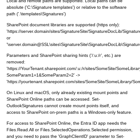
Local and remote paths are supported. Local paths can be
absolute ('C:\Signature templates') or relative to the software
path ('.\templates\Signatures')
SharePoint document libraries are supported (https only):
'https://server.domain/sites/SignatureSite/SignatureDocLib/Signatur
or
'\server.domain@SSL\sites\SignatureSite\SignatureDocLib\Signatur
Parameters and SharePoint sharing hints ('/:u:/r', etc.) are
removed:
'https://YourTenant.sharepoint.com/:u:/r/sites/SomeSite/SomeLibra
SomeParam1=1&SomeParam2=2' ->
'https://yourtenant.sharepoint.com/sites/SomeSite/SomeLibrary/So
On Linux and macOS, only already existing mount points and
SharePoint Online paths can be accessed. Set-
OutlookSignatures cannot create mount points itself, and
access to SharePoint on-prem paths is a Windows-only feature.
For access to SharePoint Online, the Entra ID app needs the
Files.Read.All or Files.SelectedOperations.Selected permission,
and you need to pass the 'GraphClientID' parameter to Set-