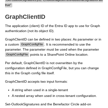
.\Set-OutlookSignatures.ps1 -EmbedImagesInHtmlAdditionalSignaturePath
true"
GraphClientID
The application (client) ID of the Entra ID app to use for Graph
authentication (not its object ID).
GraphClientID can be defined in two places: As parameter or in
a custom
. It is recommended to use the
GraphConfigFile
parameter. The parameter must be used when the parameter
points to a SharePoint Online location.
GraphConfigFile
Per default, GraphClientID is not overwritten by the
configuration defined in GraphConfigFile, but you can change
this in the Graph config file itself.
GraphClientID accepts two input formats:
A string when used in a single-tenant
A nested array when used in cross-tenant configuration.
Set-OutlookSignatures and the Benefactor Circle add-on