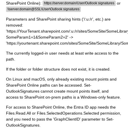
SharePoint Online):
or
https://server.domain/User/Outlook signatures
\\server.domain@SSL\User\Outlook signatures
Parameters and SharePoint sharing hints ('/:u:/r', etc.) are
removed:
'https://YourTenant.sharepoint.com/:u:/r/sites/SomeSite/SomeLibra
SomeParam1=1&SomeParam2=2' ->
'https://yourtenant.sharepoint.com/sites/SomeSite/SomeLibrary/So
The currently logged-in user needs at least write access to the
path.
If the folder or folder structure does not exist, it is created.
On Linux and macOS, only already existing mount points and
SharePoint Online paths can be accessed. Set-
OutlookSignatures cannot create mount points itself, and
access to SharePoint on-prem paths is a Windows-only feature.
For access to SharePoint Online, the Entra ID app needs the
Files.Read.All or Files.SelectedOperations.Selected permission,
and you need to pass the 'GraphClientID' parameter to Set-
OutlookSignatures.