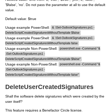
'$false', 'no'. Do not pass the parameter at all to use the default
value.
Default value: $true
Usage example PowerShell:
& .\Set-OutlookSignatures.ps1 -
DeleteScriptCreatedSignaturesWithoutTemplate $false
Usage example PowerShell:
& .\Set-OutlookSignatures.ps1 -
DeleteScriptCreatedSignaturesWithoutTemplate false
Usage example Non-PowerShell:
powershell.exe -Command "&
.\Set-OutlookSignatures.ps1 -
DeleteScriptCreatedSignaturesWithoutTemplate $false"
Usage example Non-PowerShell:
powershell.exe -Command "&
.\Set-OutlookSignatures.ps1 -
DeleteScriptCreatedSignaturesWithoutTemplate false"
DeleteUserCreatedSignatures
Shall the software delete signatures which were created by the
user itself?
This feature requires a Benefactor Circle license.