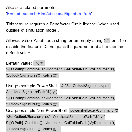
Also see related parameter
'
EmbedImagesInHtmlAdditionalSignaturePath
'.
This feature requires a Benefactor Circle license (when used
outside of simulation mode).
Allowed value: A path as a string, or an empty string (
or ``) to
""
disable the feature. Do not pass the parameter at all to use the
default value.
Default value:
"$(try {
$([IO.Path]::Combine([environment]::GetFolderPath('MyDocuments'),
'Outlook Signatures')) } catch {})"
Usage example PowerShell:
& .\Set-OutlookSignatures.ps1 -
AdditionalSignaturePath "$(try {
$([IO.Path]::Combine([environment]::GetFolderPath('MyDocuments'),
'Outlook Signatures')) } catch {})"
Usage example Non-PowerShell:
powershell.exe -Command "&
.\Set-OutlookSignatures.ps1 -AdditionalSignaturePath ""$(try {
$([IO.Path]::Combine([environment]::GetFolderPath('MyDocuments'),
'Outlook Signatures')) } catch {})"""