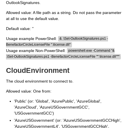
OutlookSignatures.
Allowed value: A file path as a string. Do not pass the parameter
at all to use the default value.
Default value: ''
Usage example PowerShell:
& .\Set-OutlookSignatures.ps1 -
BenefactorCircleLicenseFile ".\license.dll"
Usage example Non-PowerShell:
powershell.exe -Command "&
.\Set-OutlookSignatures.ps1 -BenefactorCircleLicenseFile "".\license.dll"""
CloudEnvironment
The cloud environment to connect to.
Allowed value: One from:
'Public' (or: 'Global', 'AzurePublic', 'AzureGlobal',
'AzureCloud', 'AzureUSGovernmentGCC',
'USGovernmentGCC')
'AzureUSGovernment' (or: 'AzureUSGovernmentGCCHigh',
'AzureUSGovernmentL4', 'USGovernmentGCCHigh',