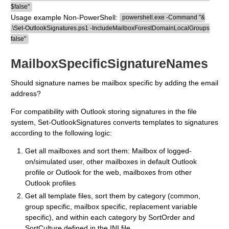
$false"
Usage example Non-PowerShell:
powershell.exe -Command "&
.\Set-OutlookSignatures.ps1 -IncludeMailboxForestDomainLocalGroups
false"
MailboxSpecificSignatureNames
Should signature names be mailbox specific by adding the email
address?
For compatibility with Outlook storing signatures in the file
system, Set-OutlookSignatures converts templates to signatures
according to the following logic:
Get all mailboxes and sort them: Mailbox of logged-
on/simulated user, other mailboxes in default Outlook
profile or Outlook for the web, mailboxes from other
Outlook profiles
Get all template files, sort them by category (common,
group specific, mailbox specific, replacement variable
specific), and within each category by SortOrder and
SortCulture defined in the INI file