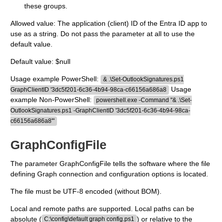
these groups.
Allowed value: The application (client) ID of the Entra ID app to
use as a string. Do not pass the parameter at all to use the
default value.
Default value: $null
Usage example PowerShell:
& .\Set-OutlookSignatures.ps1
Usage
GraphClientID '3dc5f201-6c36-4b94-98ca-c66156a686a8
example Non-PowerShell:
powershell.exe -Command "& .\Set-
OutlookSignatures.ps1 -GraphClientID '3dc5f201-6c36-4b94-98ca-
c66156a686a8'"
GraphConfigFile
The parameter GraphConfigFile tells the software where the file
defining Graph connection and configuration options is located.
The file must be UTF-8 encoded (without BOM).
Local and remote paths are supported. Local paths can be
absolute (
) or relative to the
C:\config\default graph config.ps1