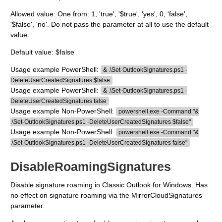
Allowed value: One from: 1, 'true', '$true', 'yes', 0, 'false',
'$false', 'no'. Do not pass the parameter at all to use the default
value.
Default value: $false
Usage example PowerShell:
& .\Set-OutlookSignatures.ps1 -
DeleteUserCreatedSignatures $false
Usage example PowerShell:
& .\Set-OutlookSignatures.ps1 -
DeleteUserCreatedSignatures false
Usage example Non-PowerShell:
powershell.exe -Command "&
.\Set-OutlookSignatures.ps1 -DeleteUserCreatedSignatures $false"
Usage example Non-PowerShell:
powershell.exe -Command "&
.\Set-OutlookSignatures.ps1 -DeleteUserCreatedSignatures false"
DisableRoamingSignatures
Disable signature roaming in Classic Outlook for Windows. Has
no effect on signature roaming via the MirrorCloudSignatures
parameter.