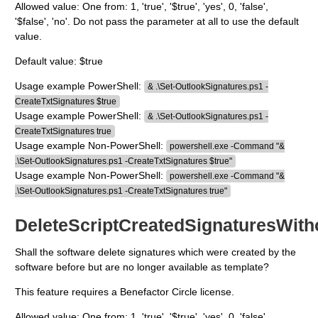
Allowed value: One from: 1, 'true', '$true', 'yes', 0, 'false',
'$false', 'no'. Do not pass the parameter at all to use the default
value.
Default value: $true
Usage example PowerShell:
& .\Set-OutlookSignatures.ps1 -
CreateTxtSignatures $true
Usage example PowerShell:
& .\Set-OutlookSignatures.ps1 -
CreateTxtSignatures true
Usage example Non-PowerShell:
powershell.exe -Command "&
.\Set-OutlookSignatures.ps1 -CreateTxtSignatures $true"
Usage example Non-PowerShell:
powershell.exe -Command "&
.\Set-OutlookSignatures.ps1 -CreateTxtSignatures true"
DeleteScriptCreatedSignaturesWith
Shall the software delete signatures which were created by the
software before but are no longer available as template?
This feature requires a Benefactor Circle license.
Allowed value: One from: 1, 'true', '$true', 'yes', 0, 'false',