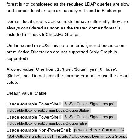
forest is not considered as the required LDAP queries are slow
and domain local groups are usually not used in Exchange.
Domain local groups across trusts behave differently, they are
always considered as soon as the trusted domain/forest is
included in TrustsToCheckForGroups.
On Linux and macOS, this parameter is ignored because on-
prem Active Directories are not supported (only Graph is
supported).
Allowed value: One from: 1, 'true', '$true', 'yes', 0, 'false',
'$false', 'no'. Do not pass the parameter at all to use the default
value.
Default value: $false
Usage example PowerShell:
& .\Set-OutlookSignatures.ps1 -
IncludeMailboxForestDomainLocalGroups $false
Usage example PowerShell:
& .\Set-OutlookSignatures.ps1 -
IncludeMailboxForestDomainLocalGroups false
Usage example Non-PowerShell:
powershell.exe -Command "&
.\Set-OutlookSignatures.ps1 -IncludeMailboxForestDomainLocalGroups