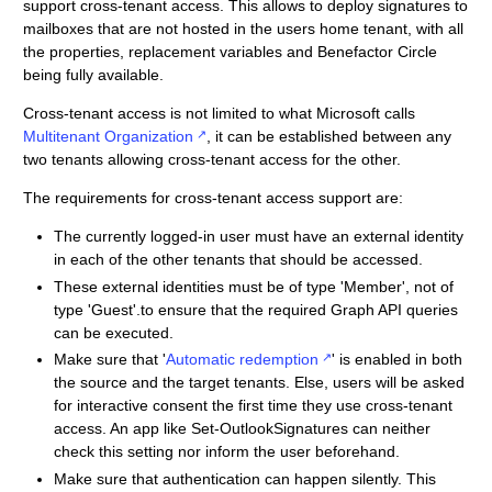
support cross-tenant access. This allows to deploy signatures to
mailboxes that are not hosted in the users home tenant, with all
the properties, replacement variables and Benefactor Circle
being fully available.
Cross-tenant access is not limited to what Microsoft calls
Multitenant Organization
, it can be established between any
two tenants allowing cross-tenant access for the other.
The requirements for cross-tenant access support are:
The currently logged-in user must have an external identity
in each of the other tenants that should be accessed.
These external identities must be of type 'Member', not of
type 'Guest'.to ensure that the required Graph API queries
can be executed.
Make sure that '
Automatic redemption
' is enabled in both
the source and the target tenants. Else, users will be asked
for interactive consent the first time they use cross-tenant
access. An app like Set-OutlookSignatures can neither
check this setting nor inform the user beforehand.
Make sure that authentication can happen silently. This