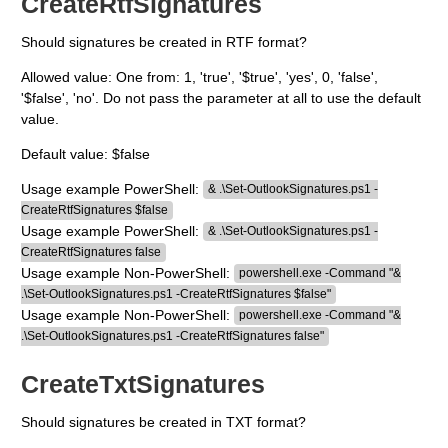
CreateRtfSignatures
Should signatures be created in RTF format?
Allowed value: One from: 1, 'true', '$true', 'yes', 0, 'false',
'$false', 'no'. Do not pass the parameter at all to use the default
value.
Default value: $false
Usage example PowerShell:
& .\Set-OutlookSignatures.ps1 -
CreateRtfSignatures $false
Usage example PowerShell:
& .\Set-OutlookSignatures.ps1 -
CreateRtfSignatures false
Usage example Non-PowerShell:
powershell.exe -Command "&
.\Set-OutlookSignatures.ps1 -CreateRtfSignatures $false"
Usage example Non-PowerShell:
powershell.exe -Command "&
.\Set-OutlookSignatures.ps1 -CreateRtfSignatures false"
CreateTxtSignatures
Should signatures be created in TXT format?